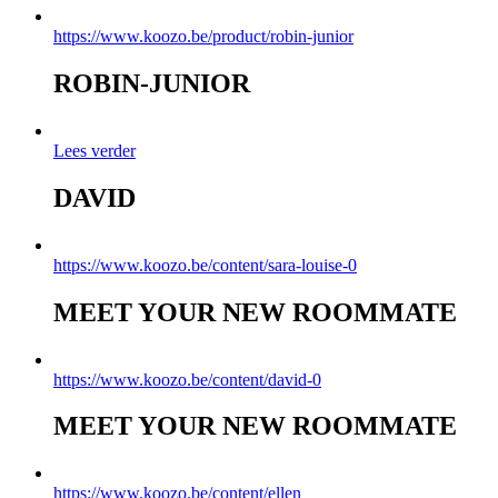
https://www.koozo.be/product/robin-junior
ROBIN-JUNIOR
Lees verder
DAVID
https://www.koozo.be/content/sara-louise-0
MEET YOUR NEW ROOMMATE
https://www.koozo.be/content/david-0
MEET YOUR NEW ROOMMATE
https://www.koozo.be/content/ellen