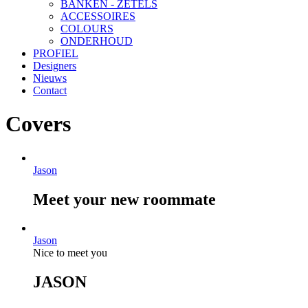
BANKEN - ZETELS
ACCESSOIRES
COLOURS
ONDERHOUD
PROFIEL
Designers
Nieuws
Contact
Covers
Jason
Meet your new roommate
Jason
Nice to meet you
JASON