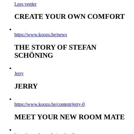
Lees verder
CREATE YOUR OWN COMFORT
https://www.koozo.be/news
THE STORY OF STEFAN
SCHÖNING
Jerry
JERRY
https://www.koozo.be/content/jerry-0
MEET YOUR NEW ROOM MATE