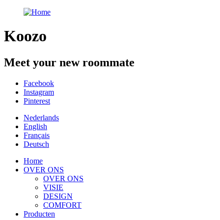
Koozo
Meet your new roommate
Facebook
Instagram
Pinterest
Nederlands
English
Français
Deutsch
Home
OVER ONS
OVER ONS
VISIE
DESIGN
COMFORT
Producten