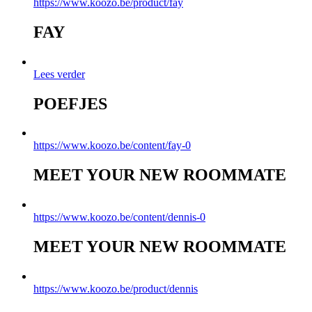
https://www.koozo.be/product/fay
FAY
Lees verder
POEFJES
https://www.koozo.be/content/fay-0
MEET YOUR NEW ROOMMATE
https://www.koozo.be/content/dennis-0
MEET YOUR NEW ROOMMATE
https://www.koozo.be/product/dennis