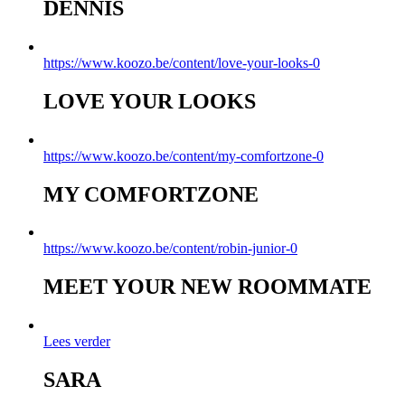
DENNIS
https://www.koozo.be/content/love-your-looks-0
LOVE YOUR LOOKS
https://www.koozo.be/content/my-comfortzone-0
MY COMFORTZONE
https://www.koozo.be/content/robin-junior-0
MEET YOUR NEW ROOMMATE
Lees verder
SARA