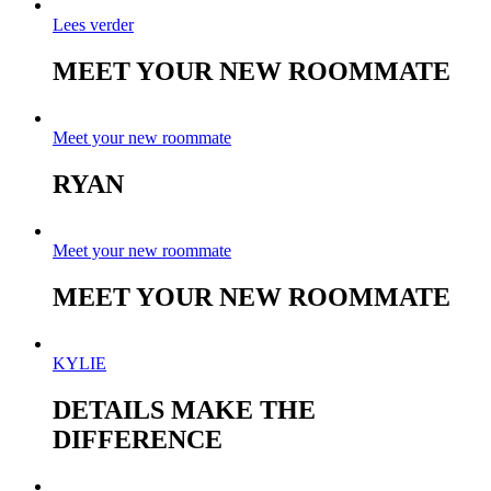
Lees verder
MEET YOUR NEW ROOMMATE
Meet your new roommate
RYAN
Meet your new roommate
MEET YOUR NEW ROOMMATE
KYLIE
DETAILS MAKE THE
DIFFERENCE